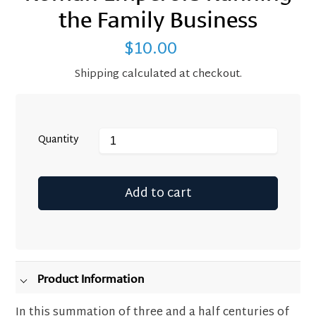
the Family Business
$10.00
Regular
price
Shipping
calculated at checkout.
Quantity
Add to cart
Adding
product
to
your
Product Information
cart
In this summation of three and a half centuries of