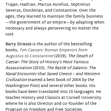
Trajan, Hadrian, Marcus Aurelius, Septimius
Severus, Diocletian, and Constantine. Over the
ages, they learned to maintain the family business
—the government of an empire—by adapting when
necessary and always persevering no matter the
cost.
Barry Strauss
is the author of the bestselling
books,
Ten Caesars: Roman Emperors from
Augustus to Constantine
(2019),
The Death of
Caesar: The Story of History’s Most Famous
Assassination
(2015),
The Battle of Salamis: The
Naval Encounter that Saved Greece – and Western
Civilization
(named a best book of 2004 by the
Washington Post) and several other books. His
books have been translated into 15 languages. He
teaches History and Classics at Cornell University
where he is also Director and co-founder of the
Program on Freedom and Free Societies.