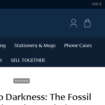
C
USD $
Cart
ing
Stationery & Mugs
Phone Cases
t
SELL TOGETHER
Interview
o Darkness: The Fossil