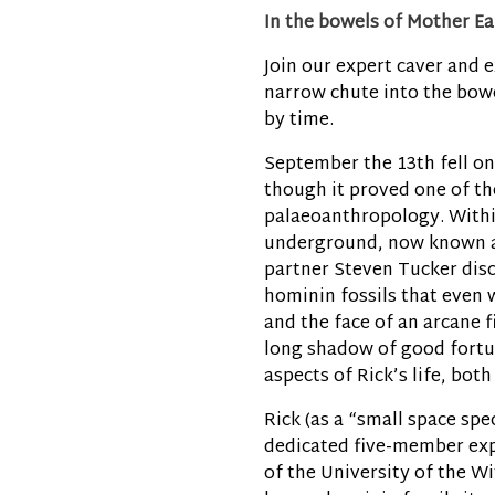
In the bowels of Mother Ea
Join our expert caver and e
narrow chute into the bowe
by time.
September the 13th fell on 
though it proved one of the
palaeoanthropology. With
underground, now known as
partner Steven Tucker disc
hominin fossils that even w
and the face of an arcane f
long shadow of good fortun
aspects of Rick’s life, bot
Rick (as a “small space spe
dedicated five-member exp
of the University of the Wi