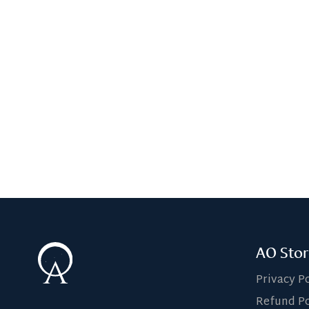
AO Stor
Privacy P
Refund Po