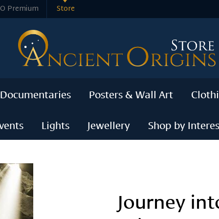
O Premium
Store
 Documentaries
Posters & Wall Art
Cloth
vents
Lights
Jewellery
Shop by Interes
Journey int