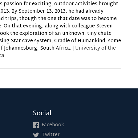
s passion for exciting, outdoor activities brought
2013. By September 13, 2013, he had already
d trips, though the one that date was to become
. On that evening, along with colleague Steven
took the exploration of an unknown, tiny chute
ising Star cave system, Cradle of Humankind, some
f Johannesburg, South Africa. |
University of the
ca
Social
Facebook
Twitter