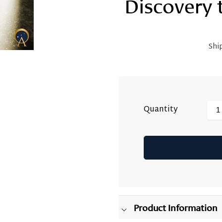
Discovery 
Shi
Quantity
Adding
product
to
your
Product Information
cart