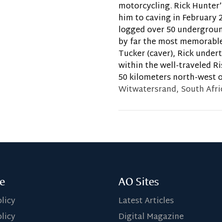
motorcycling. Rick Hunter’
him to caving in February 
logged over 50 undergroun
by far the most memorable
Tucker (caver), Rick under
within the well-traveled R
50 kilometers north-west o
Witwatersrand, South Afri
e
AO Sites
olicy
Latest Articles
licy
Digital Magazine