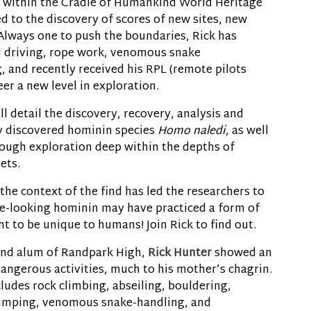
s within the Cradle of Humankind World Heritage
d to the discovery of scores of new sites, new
. Always one to push the boundaries, Rick has
 driving, rope work, venomous snake
, and recently received his RPL (remote pilots
eer a new level in exploration.
ll detail the discovery, recovery, analysis and
y discovered hominin species
Homo naledi
, as well
hrough exploration deep within the depths of
ets.
he context of the find has led the researchers to
ve-looking hominin may have practiced a form of
t to be unique to humans! Join Rick to find out.
and alum of Randpark High,
Rick Hunter
showed an
dangerous activities, much to his mother’s chagrin.
ludes rock climbing, abseiling, bouldering,
jumping, venomous snake-handling, and