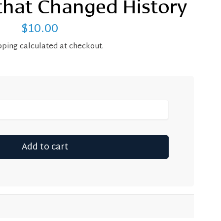
that Changed History
$10.00
Regular
price
pping
calculated at checkout.
Add to cart