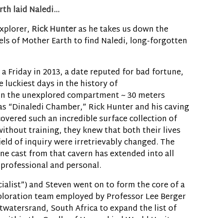
rth laid Naledi…
xplorer,
Rick Hunter
as he takes us down the
ls of Mother Earth to find Naledi, long-forgotten
a Friday in 2013, a date reputed for bad fortune,
 luckiest days in the history of
in the unexplored compartment ~ 30 meters
 “Dinaledi Chamber,” Rick Hunter and his caving
overed such an incredible surface collection of
ithout training, they knew that both their lives
ield of inquiry were irretrievably changed. The
e cast from that cavern has extended into all
h professional and personal.
cialist”) and Steven went on to form the core of a
loration team employed by Professor Lee Berger
twatersrand, South Africa to expand the list of