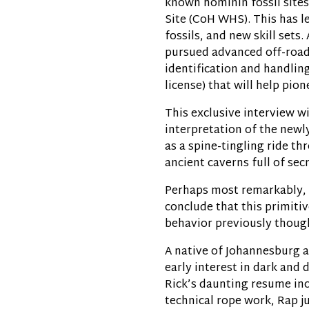
known hominin fossil site
Site (CoH WHS). This has le
fossils, and new skill sets
pursued advanced off-road
identification and handling
license) that will help pion
This exclusive interview wi
interpretation of the newl
as a spine-tingling ride t
ancient caverns full of secr
Perhaps most remarkably, t
conclude that this primiti
behavior previously though
A native of Johannesburg 
early interest in dark and 
Rick’s daunting resume inc
technical rope work, Rap 