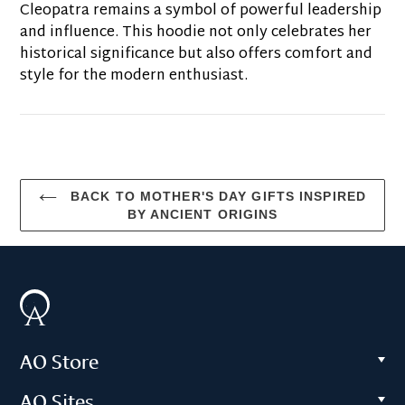
Cleopatra remains a symbol of powerful leadership
and influence. This hoodie not only celebrates her
historical significance but also offers comfort and
style for the modern enthusiast.
BACK TO MOTHER'S DAY GIFTS INSPIRED
BY ANCIENT ORIGINS
AO Store
AO Sites