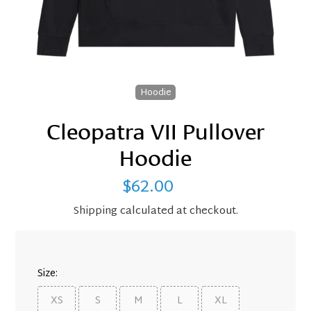
Hoodie
Cleopatra VII Pullover
Hoodie
$62.00
Regular
price
Shipping
calculated at checkout.
Size:
XS
S
M
L
XL