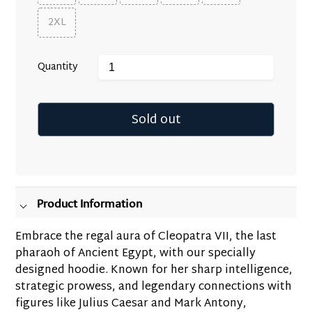
2XL
Quantity
Sold out
Adding
product
to
your
Product Information
cart
Embrace the regal aura of Cleopatra VII, the last
pharaoh of Ancient Egypt, with our specially
designed hoodie. Known for her sharp intelligence,
strategic prowess, and legendary connections with
figures like Julius Caesar and Mark Antony,