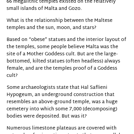
66 megalithic temples existed on the relatively
small islands of Malta and Gozo.
What is the relationship between the Maltese
temples and the sun, moon, and stars?
Based on “obese” statues and the interior layout of
the temples, some people believe Malta was the
site of a Mother Goddess cult. But are the large-
bottomed, kilted statues (often headless) always
female, and are the temples proof of a Goddess
cult?
Some archaeologists state that Hal Saflieni
Hypogeum, an underground construction that
resembles an above-ground temple, was a huge
cemetery into which some 7,000 (decomposing)
bodies were deposited. But was it?
Numerous limestone plateaus are covered with