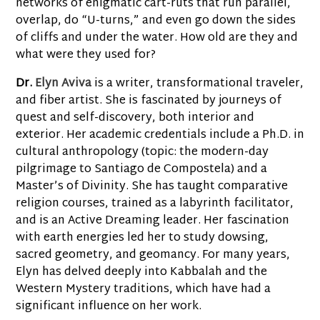
networks of enigmatic cart-ruts that run parallel,
overlap, do “U-turns,” and even go down the sides
of cliffs and under the water. How old are they and
what were they used for?
Dr.
Elyn Aviva
is a writer, transformational traveler,
and fiber artist. She is fascinated by journeys of
quest and self-discovery, both interior and
exterior. Her academic credentials include a Ph.D. in
cultural anthropology (topic: the modern-day
pilgrimage to Santiago de Compostela) and a
Master’s of Divinity. She has taught comparative
religion courses, trained as a labyrinth facilitator,
and is an Active Dreaming leader. Her fascination
with earth energies led her to study dowsing,
sacred geometry, and geomancy. For many years,
Elyn has delved deeply into Kabbalah and the
Western Mystery traditions, which have had a
significant influence on her work.