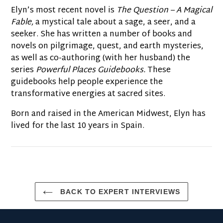
Elyn’s most recent novel is
The Question – A Magical
Fable,
a mystical tale about a sage, a seer, and a
seeker. She has written a number of books and
novels on pilgrimage, quest, and earth mysteries,
as well as co-authoring (with her husband) the
series
Powerful Places Guidebooks.
These
guidebooks help people experience the
transformative energies at sacred sites.
Born and raised in the American Midwest, Elyn has
lived for the last 10 years in Spain.
BACK TO EXPERT INTERVIEWS