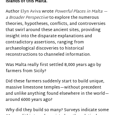
islands of this Malta.
Author
Elyn Aviva
wrote
Powerful Places in Malta —
a Broader Perspective
to explore the numerous
theories, hypotheses, conflicts, and controversies
that swirl around these ancient sites, providing
insight into the disparate explanations and
contradictory assertions, ranging from
archaeological discoveries to historical
reconstructions to channeled information.
Was Malta really first settled 8,000 years ago by
farmers from Sicily?
Did these farmers suddenly start to build unique,
massive limestone temples—without precedent
and unlike anything found elsewhere in the world—
around 6000 years ago?
Why did they build so many? Surveys indicate some