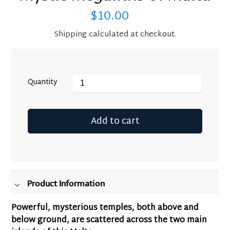
$10.00
Regular
price
Shipping
calculated at checkout.
Quantity
Add to cart
Adding
product
to
your
Product Information
cart
Powerful, mysterious temples, both above and
below ground, are scattered across the two main