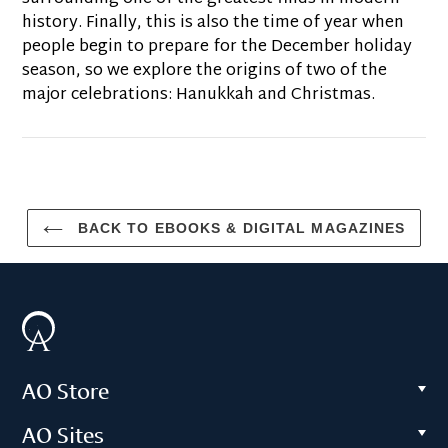
history. Finally, this is also the time of year when
people begin to prepare for the December holiday
season, so we explore the origins of two of the
major celebrations: Hanukkah and Christmas.
BACK TO EBOOKS & DIGITAL MAGAZINES
AO Store
AO Sites