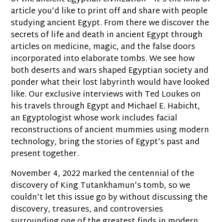
article you’d like to print off and share with people
studying ancient Egypt. From there we discover the
secrets of life and death in ancient Egypt through
articles on medicine, magic, and the false doors
incorporated into elaborate tombs. We see how
both deserts and wars shaped Egyptian society and
ponder what their lost labyrinth would have looked
like. Our exclusive interviews with Ted Loukes on
his travels through Egypt and Michael E. Habicht,
an Egyptologist whose work includes facial
reconstructions of ancient mummies using modern
technology, bring the stories of Egypt’s past and
present together.
November 4, 2022 marked the centennial of the
discovery of King Tutankhamun’s tomb, so we
couldn’t let this issue go by without discussing the
discovery, treasures, and controversies
surrounding one of the greatest finds in modern