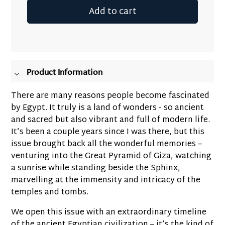
Add to cart
Adding
product
to
your
Product Information
cart
There are many reasons people become fascinated
by Egypt. It truly is a land of wonders - so ancient
and sacred but also vibrant and full of modern life.
It’s been a couple years since I was there, but this
issue brought back all the wonderful memories –
venturing into the Great Pyramid of Giza, watching
a sunrise while standing beside the Sphinx,
marvelling at the immensity and intricacy of the
temples and tombs.
We open this issue with an extraordinary timeline
of the ancient Egyptian civilization – it’s the kind of