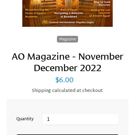
Magazine
AO Magazine - November
December 2022
$6.00
Regular
price
Shipping
calculated at checkout.
Quantity