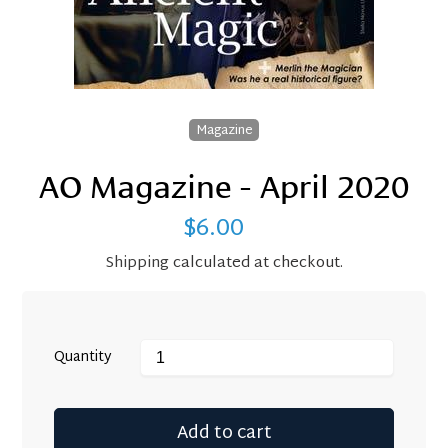
Magazine
AO Magazine - April 2020
$6.00
Regular
price
Shipping
calculated at checkout.
Quantity
Add to cart