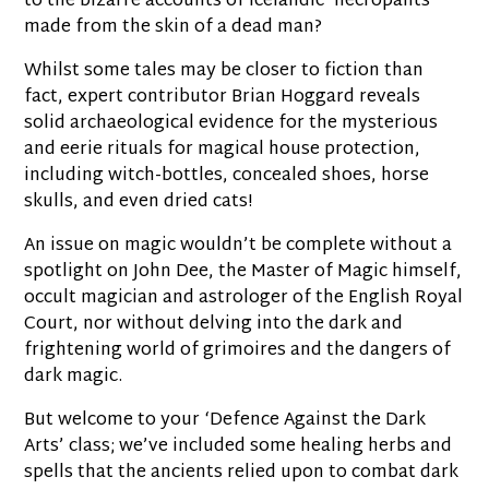
to the bizarre accounts of Icelandic ‘necropants’
made from the skin of a dead man?
Whilst some tales may be closer to fiction than
fact, expert contributor Brian Hoggard reveals
solid archaeological evidence for the mysterious
and eerie rituals for magical house protection,
including witch-bottles, concealed shoes, horse
skulls, and even dried cats!
An issue on magic wouldn’t be complete without a
spotlight on John Dee, the Master of Magic himself,
occult magician and astrologer of the English Royal
Court, nor without delving into the dark and
frightening world of grimoires and the dangers of
dark magic.
But welcome to your ‘Defence Against the Dark
Arts’ class; we’ve included some healing herbs and
spells that the ancients relied upon to combat dark