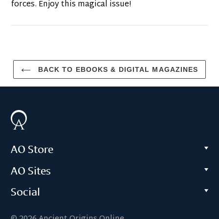
forces. Enjoy this magical issue!
BACK TO EBOOKS & DIGITAL MAGAZINES
AO Store
AO Sites
Social