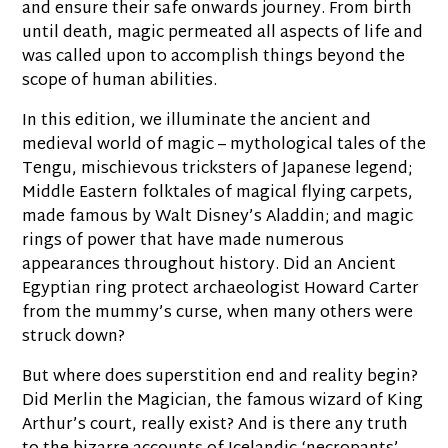
and ensure their safe onwards journey. From birth
until death, magic permeated all aspects of life and
was called upon to accomplish things beyond the
scope of human abilities.
In this edition, we illuminate the ancient and
medieval world of magic – mythological tales of the
Tengu, mischievous tricksters of Japanese legend;
Middle Eastern folktales of magical flying carpets,
made famous by Walt Disney’s Aladdin; and magic
rings of power that have made numerous
appearances throughout history. Did an Ancient
Egyptian ring protect archaeologist Howard Carter
from the mummy’s curse, when many others were
struck down?
But where does superstition end and reality begin?
Did Merlin the Magician, the famous wizard of King
Arthur’s court, really exist? And is there any truth