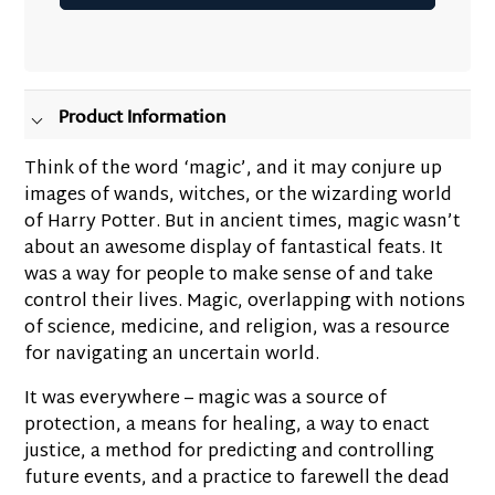
Adding
product
to
your
Product Information
cart
Think of the word ‘magic’, and it may conjure up
images of wands, witches, or the wizarding world
of Harry Potter. But in ancient times, magic wasn’t
about an awesome display of fantastical feats. It
was a way for people to make sense of and take
control their lives. Magic, overlapping with notions
of science, medicine, and religion, was a resource
for navigating an uncertain world.
It was everywhere – magic was a source of
protection, a means for healing, a way to enact
justice, a method for predicting and controlling
future events, and a practice to farewell the dead