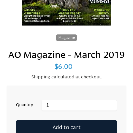
Magazine
AO Magazine - March 2019
$6.00
Regular
price
Shipping
calculated at checkout.
Quantity
Add to cart