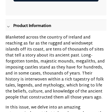
Adding
product
to
your
Product Information
cart
Blanketed across the country of Ireland and
reaching as far as the rugged and windswept
islands off its coast, are tens of thousands of sites
that tell a story about its ancient past. Long-
forgotten tombs, majestic mounds, megaliths, and
imposing castles stand as they have for hundreds,
and in some cases, thousands of years. Their
history is interwoven within a rich tapestry of folk
tales, legends, and mythology, which bring to life
the beliefs, culture, and knowledge of the ancient
people that constructed them all those years ago.
In this issue, we delve into an amazing