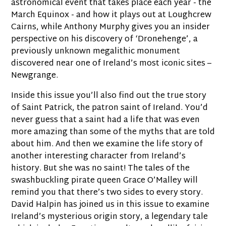
astronomical event that takes place each year - the
March Equinox - and how it plays out at Loughcrew
Cairns, while Anthony Murphy gives you an insider
perspective on his discovery of ‘Dronehenge’, a
previously unknown megalithic monument
discovered near one of Ireland’s most iconic sites –
Newgrange.
Inside this issue you’ll also find out the true story
of Saint Patrick, the patron saint of Ireland. You’d
never guess that a saint had a life that was even
more amazing than some of the myths that are told
about him. And then we examine the life story of
another interesting character from Ireland’s
history. But she was no saint! The tales of the
swashbuckling pirate queen Grace O’Malley will
remind you that there’s two sides to every story.
David Halpin has joined us in this issue to examine
Ireland’s mysterious origin story, a legendary tale