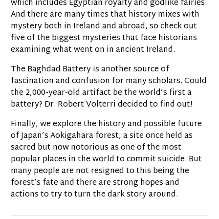
which includes Egyptian royalty and godlike fairies.
And there are many times that history mixes with
mystery both in Ireland and abroad, so check out
five of the biggest mysteries that face historians
examining what went on in ancient Ireland.
The Baghdad Battery is another source of
fascination and confusion for many scholars. Could
the 2,000-year-old artifact be the world’s first a
battery? Dr. Robert Volterri decided to find out!
Finally, we explore the history and possible future
of Japan’s Aokigahara forest, a site once held as
sacred but now notorious as one of the most
popular places in the world to commit suicide. But
many people are not resigned to this being the
forest’s fate and there are strong hopes and
actions to try to turn the dark story around.