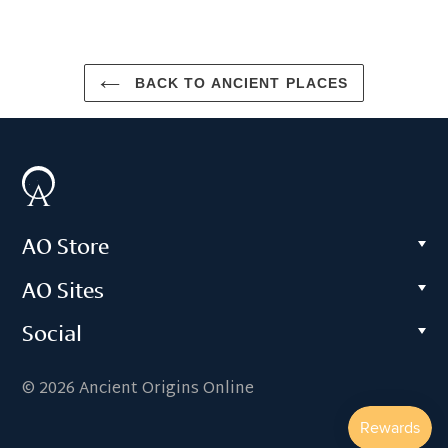
BACK TO ANCIENT PLACES
AO Store
AO Sites
Social
© 2026 Ancient Origins Online